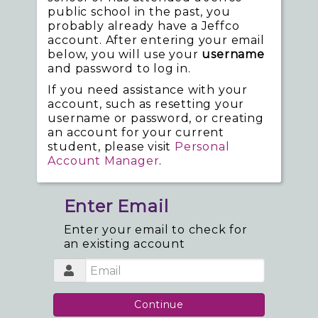
public school in the past, you
probably already have a Jeffco
account. After entering your email
below, you will use your
username
and password to log in.
If you need assistance with your
account, such as resetting your
username or password, or creating
an account for your current
student, please visit
Personal
Account Manager
.
Enter Email
Enter your email to check for
an existing account
Continue