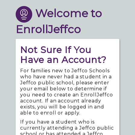
Welcome to
EnrollJeffco
Not Sure If You
Have an Account?
For families new to Jeffco Schools
who have never had a student in a
Jeffco public school, please enter
your email below to determine if
you need to create an EnrollJeffco
account. If an account already
exists, you will be logged in and
able to enroll or apply.
If you have a student who is
currently attending a Jeffco public
school or has attended a Jeffco